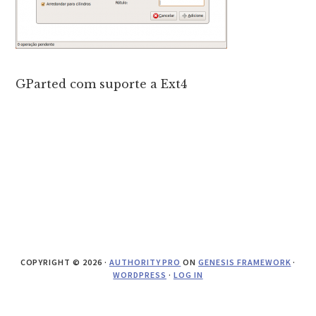
GParted com suporte a Ext4
COPYRIGHT © 2026 ·
AUTHORITY PRO
ON
GENESIS FRAMEWORK
·
WORDPRESS
·
LOG IN