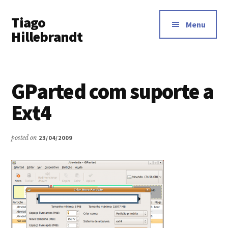
Additional
Skip
Tiago
to
menu
Menu
main
Hillebrandt
content
GParted com suporte a
Ext4
posted on
23/04/2009