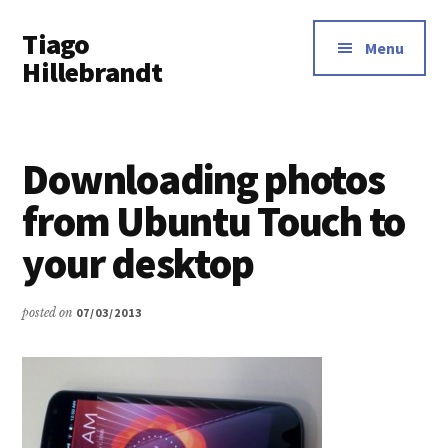
Additional
Skip
Tiago
to
menu
Menu
main
Hillebrandt
content
Downloading photos
from Ubuntu Touch to
your desktop
posted on
07/03/2013