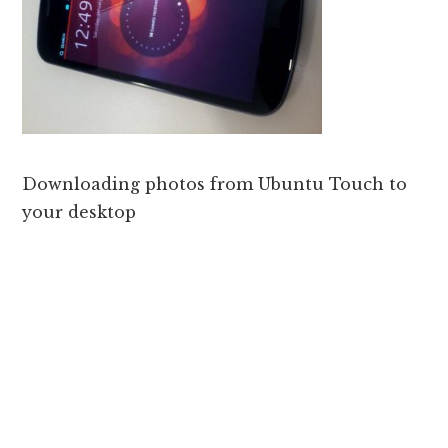
Downloading photos from Ubuntu Touch to
your desktop