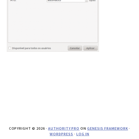
COPYRIGHT © 2026 ·
AUTHORITY PRO
ON
GENESIS FRAMEWORK
·
WORDPRESS
·
LOG IN