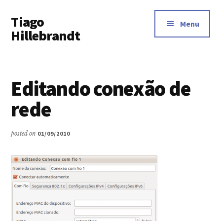
Additional
Skip
Tiago
to
menu
Menu
main
Hillebrandt
content
Editando conexão de
rede
posted on
01/09/2010