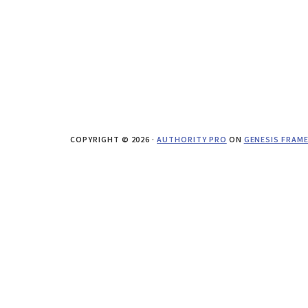
COPYRIGHT © 2026 ·
AUTHORITY PRO
ON
GENESIS FRAM