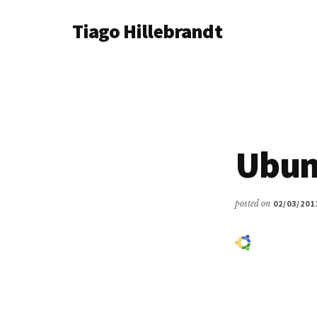
Additional
Skip
Tiago Hillebrandt
to
menu
main
content
Ubun
posted on
02/03/201