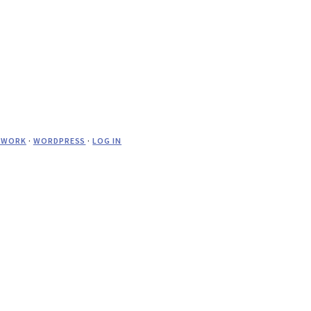
EWORK
·
WORDPRESS
·
LOG IN