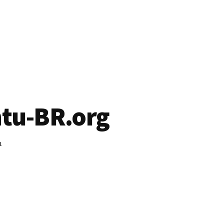
tu-BR.org
1