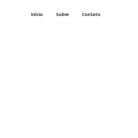
Início
Sobre
Contato