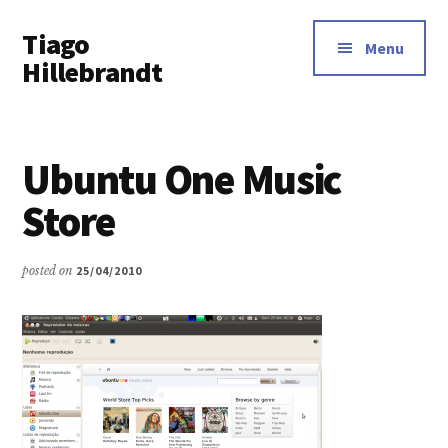
Additional
Skip
Tiago
to
menu
Menu
main
Hillebrandt
content
Ubuntu One Music
Store
posted on
25/04/2010