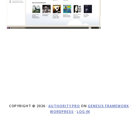
COPYRIGHT © 2026 ·
AUTHORITY PRO
ON
GENESIS FRAMEWORK
·
WORDPRESS
·
LOG IN