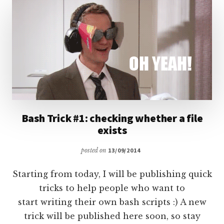
COMMAND
Bash Trick #1: checking whether a file
exists
posted on
13/09/2014
Starting from today, I will be publishing quick
tricks to help people who want to
start writing their own bash scripts :) A new
trick will be published here soon, so stay