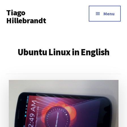
Additional
Skip
Tiago
to
menu
Menu
main
Hillebrandt
content
Ubuntu Linux in English