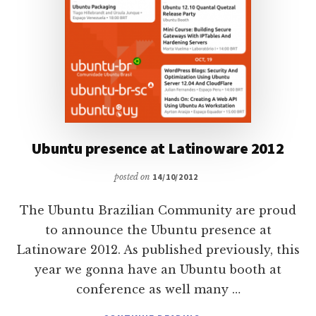
Ubuntu presence at Latinoware 2012
posted on
14/10/2012
The Ubuntu Brazilian Community are proud
to announce the Ubuntu presence at
Latinoware 2012. As published previously, this
year we gonna have an Ubuntu booth at
conference as well many …
ABOUT