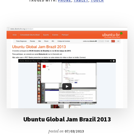
TAGGED WITH:
PHONE
,
TABLET
,
TOUCH
FROM
UBUNTU
TOUCH
TO
YOUR
DESKTOP
Ubuntu Global Jam Brazil 2013
posted on
07/03/2013