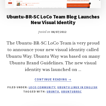
Ubuntu-BR-SC LoCo Team Blog Launches
New Visual Identity
posted on
06/07/2012
The Ubuntu-BR-SC LoCo Team is very proud
to announce your new visual identity called
Ubuntu Way. Ubuntu Way was based on many
Ubuntu Brand Guidelines. The new visual
identity was launched on …
ABOUT
CONTINUE READING
→
UBUNTU-
FILED UNDER:
LOCO COMMUNITY
,
UBUNTU LINUX IN ENGLISH
BR-
TAGGED WITH:
UBUNTU
,
UBUNTUBRSC
SC
LOCO
TEAM