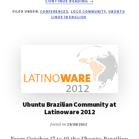
CONTINUE READING
→
UBUNTU
FILED UNDER:
CONFERENCES
,
LOCO COMMUNITY
,
UBUNTU
PRESENCE
LINUX IN ENGLISH
AT
LATINOWARE
2012
Ubuntu Brazilian Community at
Latinoware 2012
posted on
19/09/2012