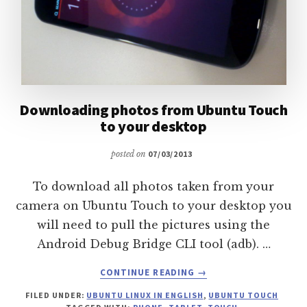
Downloading photos from Ubuntu Touch
to your desktop
posted on
07/03/2013
To download all photos taken from your
camera on Ubuntu Touch to your desktop you
will need to pull the pictures using the
Android Debug Bridge CLI tool (adb). …
ABOUT
CONTINUE READING
→
DOWNLOADING
FILED UNDER:
UBUNTU LINUX IN ENGLISH
,
UBUNTU TOUCH
PHOTOS