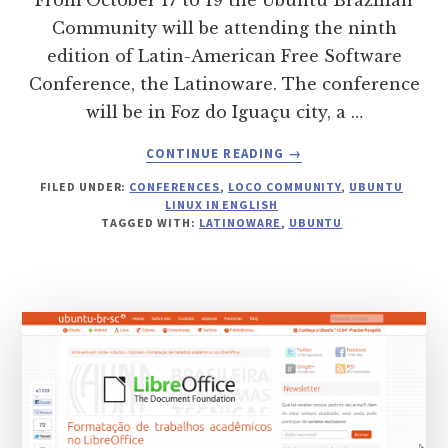
From October 17 to 19 the Ubuntu Brazilian
Community will be attending the ninth
edition of Latin-American Free Software
Conference, the Latinoware. The conference
will be in Foz do Iguaçu city, a …
ABOUT
CONTINUE READING
→
UBUNTU
FILED UNDER:
CONFERENCES
,
LOCO COMMUNITY
,
UBUNTU
BRAZILIAN
LINUX IN ENGLISH
COMMUNITY
TAGGED WITH:
LATINOWARE
,
UBUNTU
AT
LATINOWARE
2012