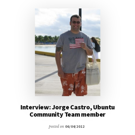
BLOG
LAUNCHES
NEW
VISUAL
IDENTITY
Interview: Jorge Castro, Ubuntu
Community Team member
posted on
06/04/2012