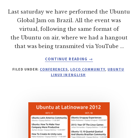
Last saturday we have performed the Ubuntu
Global Jam on Brazil. All the event was
virtual, following the same format of
the Ubuntu on air, where we had a hangout
that was being transmited via YouTube …
ABOUT
CONTINUE READING
→
UBUNTU
FILED UNDER:
CONFERENCES
,
LOCO COMMUNITY
,
UBUNTU
GLOBAL
LINUX IN ENGLISH
JAM
BRAZIL
2013